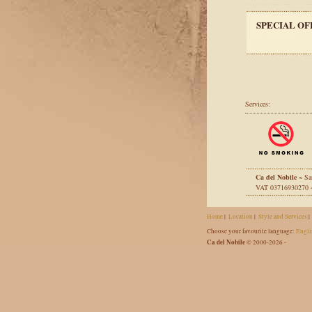
SPECIAL OF
Services:
Ca del Nobile
~ Sa
VAT 03716930270
Home
|
Location
|
Style and Services
|
Choose your favourite language:
Engli
Ca del Nobile
© 2000-2026 -