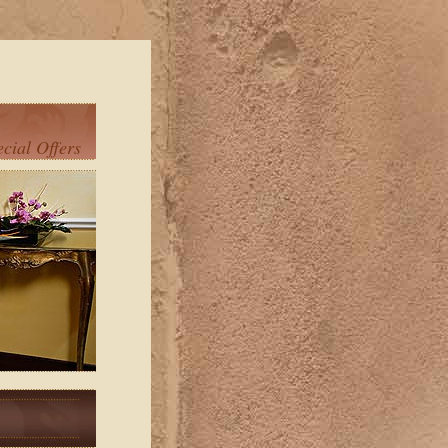
ecial Offers