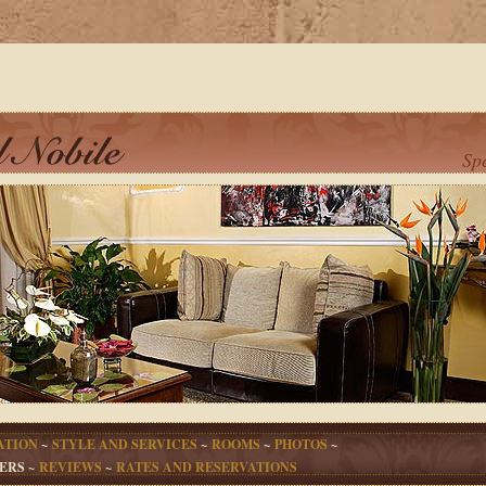
Sp
ATION
~
STYLE AND SERVICES
~
ROOMS
~
PHOTOS
~
ERS ~
REVIEWS
~
RATES AND RESERVATIONS