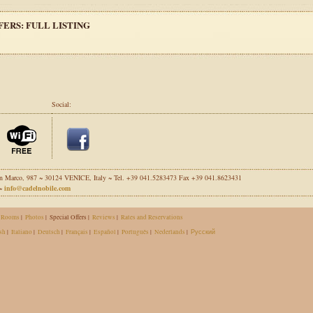
FERS: FULL LISTING
Social:
n Marco, 987 ~ 30124 VENICE, Italy ~ Tel. +39 041.5283473 Fax +39 041.8623431
 ~
info@cadelnobile.com
Rooms
|
Photos
|
Special Offers |
Reviews
|
Rates and Reservations
sh
|
Italiano
|
Deutsch
|
Français
|
Español
|
Português
|
Nederlands
|
Русский