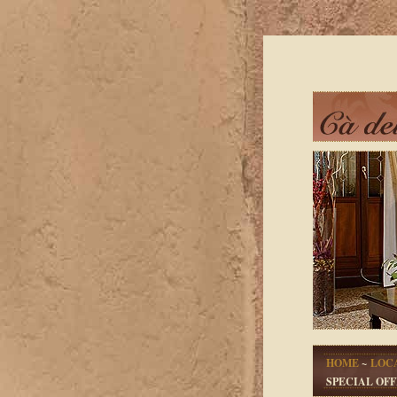
HOME
~
LOC
SPECIAL OFF